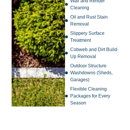
Wall and Render
Cleaning
Oil and Rust Stain
Removal
Slippery Surface
Treatment
Cobweb and Dirt Build-
Up Removal
Outdoor Structure
Washdowns (Sheds,
Garages)
Flexible Cleaning
Packages for Every
Season