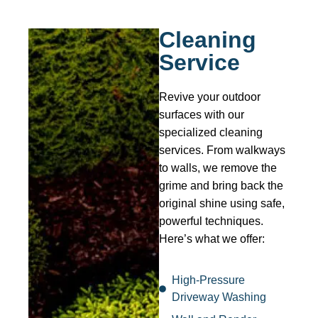
Cleaning
Service
Revive your outdoor
surfaces with our
specialized cleaning
services. From walkways
to walls, we remove the
grime and bring back the
original shine using safe,
powerful techniques.
Here’s what we offer:
High-Pressure
Driveway Washing