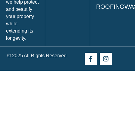
we help protect
ROOFINGWA
and beautify
your property
while
extending its
longevity.
© 2025 All Rights Reserved