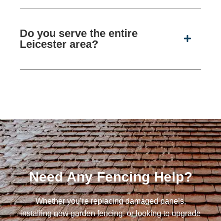
Do you serve the entire
Leicester area?
Need Any Fencing Help?
Whether you’re replacing damaged panels,
installing new garden fencing, or looking to upgrade