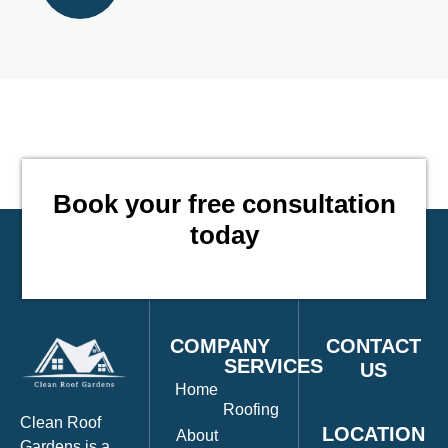
Book your free consultation
CO
today
COMPANY
CONTACT
SERVICES
US
Home
Roofing
Clean Roof
LOCATION
About
Gardens is a