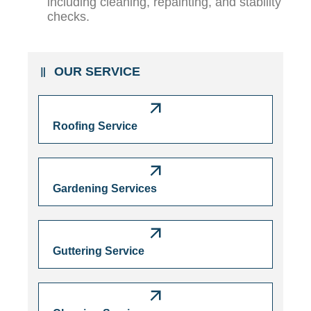
including cleaning, repainting, and stability
checks.
OUR SERVICE
Roofing Service
Gardening Services
Guttering Service