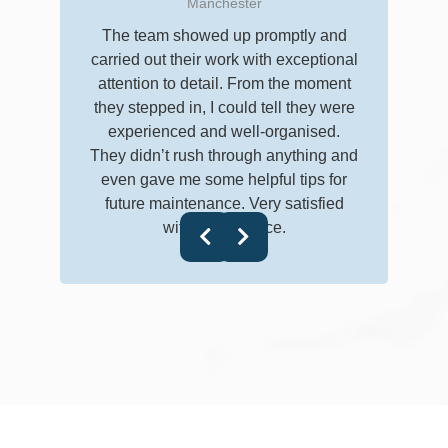
Manchester
I don’t 
The team showed up promptly and
really
carried out their work with exceptional
clean
attention to detail. From the moment
getting
they stepped in, I could tell they were
followe
experienced and well-organised.
everyth
They didn’t rush through anything and
follow-
even gave me some helpful tips for
future maintenance. Very satisfied
with their service.