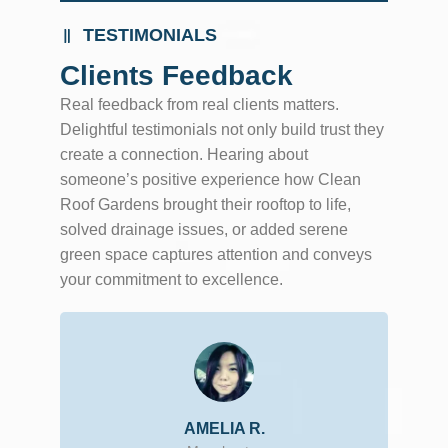
TESTIMONIALS
Clients Feedback
Real feedback from real clients matters.
Delightful testimonials not only build trust they
create a connection. Hearing about
someone’s positive experience how Clean
Roof Gardens brought their rooftop to life,
solved drainage issues, or added serene
green space captures attention and conveys
your commitment to excellence.
AMELIA R.