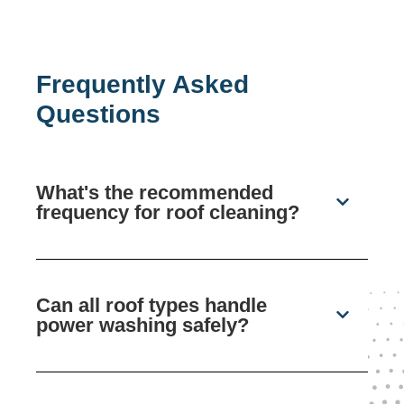
Frequently Asked
Questions
What's the recommended
frequency for roof cleaning?
Can all roof types handle
power washing safely?