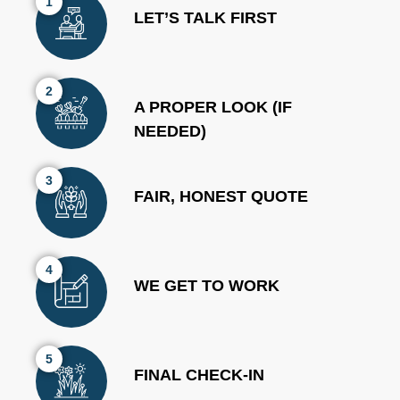
1
LET’S TALK FIRST
2
A PROPER LOOK (IF
NEEDED)
3
FAIR, HONEST QUOTE
4
WE GET TO WORK
5
FINAL CHECK-IN