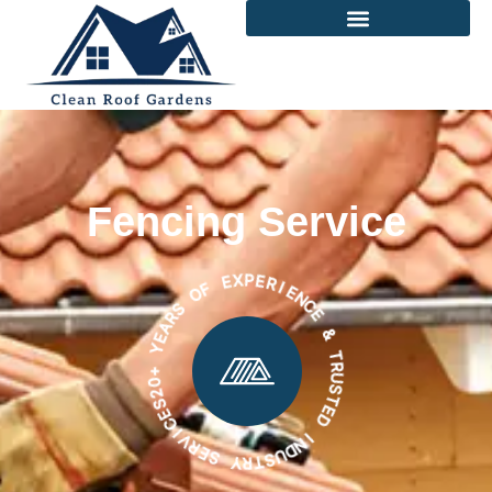
Fencing Service