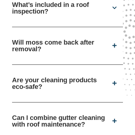
What’s included in a roof
inspection?
Will moss come back after
removal?
Are your cleaning products
eco-safe?
Can I combine gutter cleaning
with roof maintenance?