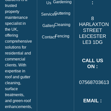
Gardening
:
Us
trusted
property
Guttering
Services
maintenance
8
specialist in
HARLAXTON
Cleaning
Gallery
the UK,
STREET
offering
LEICESTER
Fencing
Contact
comprehensive
LE3 1DG
solutions for
residential and
commercial
CALL US
clients. With
ON :
expertise in
roof and gutter
07568703613
cleaning,
surface
treatments,
EMAIL :
and green‑roof
enhancements,