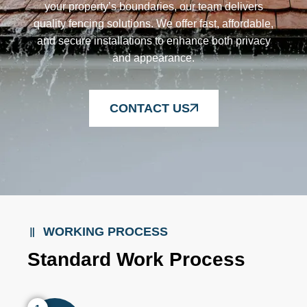
your property’s boundaries, our team delivers
quality fencing solutions. We offer fast, affordable,
and secure installations to enhance both privacy
and appearance.
CONTACT US
WORKING PROCESS
Standard Work Process