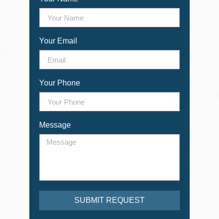
Your Email
Your Phone
Message
SUBMIT REQUEST