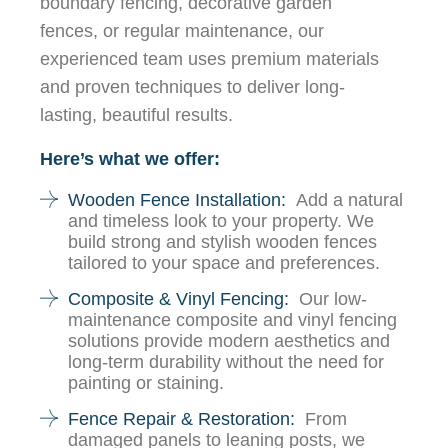
boundary fencing, decorative garden
fences, or regular maintenance, our
experienced team uses premium materials
and proven techniques to deliver long-
lasting, beautiful results.
Here’s what we offer:
Wooden Fence Installation:
Add a natural
and timeless look to your property. We
build strong and stylish wooden fences
tailored to your space and preferences.
Composite & Vinyl Fencing:
Our low-
maintenance composite and vinyl fencing
solutions provide modern aesthetics and
long-term durability without the need for
painting or staining.
Fence Repair & Restoration:
From
damaged panels to leaning posts, we