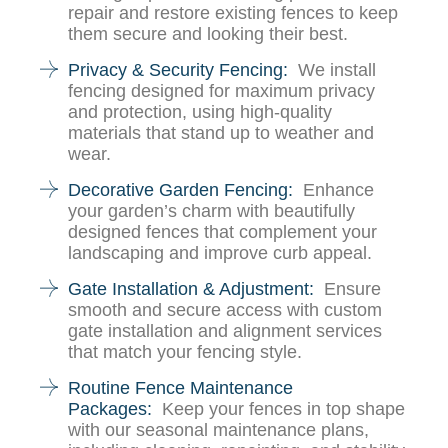
repair and restore existing fences to keep
them secure and looking their best.
Privacy & Security Fencing:
We install
fencing designed for maximum privacy
and protection, using high-quality
materials that stand up to weather and
wear.
Decorative Garden Fencing:
Enhance
your garden’s charm with beautifully
designed fences that complement your
landscaping and improve curb appeal.
Gate Installation & Adjustment:
Ensure
smooth and secure access with custom
gate installation and alignment services
that match your fencing style.
Routine Fence Maintenance
Packages:
Keep your fences in top shape
with our seasonal maintenance plans,