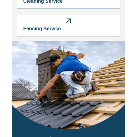
Cleaning Service
Fencing Service