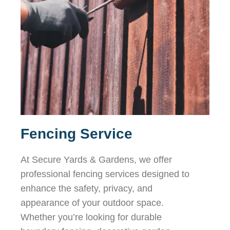
Fencing Service
At Secure Yards & Gardens, we offer
professional fencing services designed to
enhance the safety, privacy, and
appearance of your outdoor space.
Whether you’re looking for durable