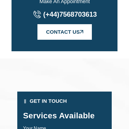
Make An Appointment
(+44)7568703613
CONTACT US
GET IN TOUCH
Services Available
Your Name