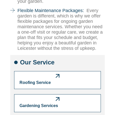
your garden.
Flexible Maintenance Packages:
Every
garden is different, which is why we offer
flexible packages for ongoing garden
maintenance services. Whether you need
a one-off visit or regular care, we create a
plan that fits your schedule and budget,
helping you enjoy a beautiful garden in
Leicester without the stress of upkeep.
Our Service
Roofing Service
Gardening Services