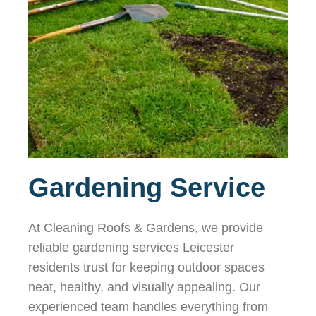
Gardening Service
At Cleaning Roofs & Gardens, we provide
reliable gardening services Leicester
residents trust for keeping outdoor spaces
neat, healthy, and visually appealing. Our
experienced team handles everything from