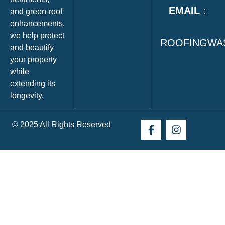
EMAIL :
and green‑roof
enhancements,
we help protect
ROOFINGWA
and beautify
your property
while
extending its
longevity.
© 2025 All Rights Reserved