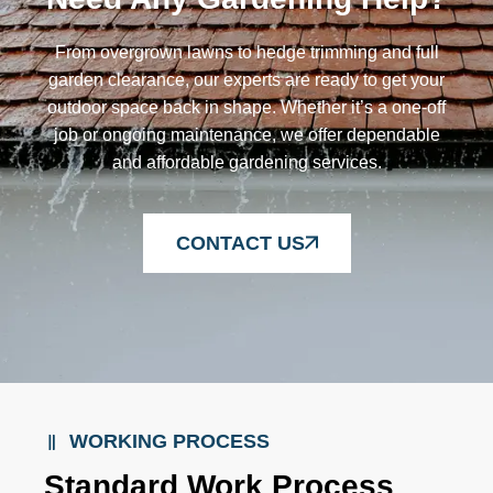
From overgrown lawns to hedge trimming and full
garden clearance, our experts are ready to get your
outdoor space back in shape. Whether it’s a one-off
job or ongoing maintenance, we offer dependable
and affordable gardening services.
CONTACT US
WORKING PROCESS
Standard Work Process