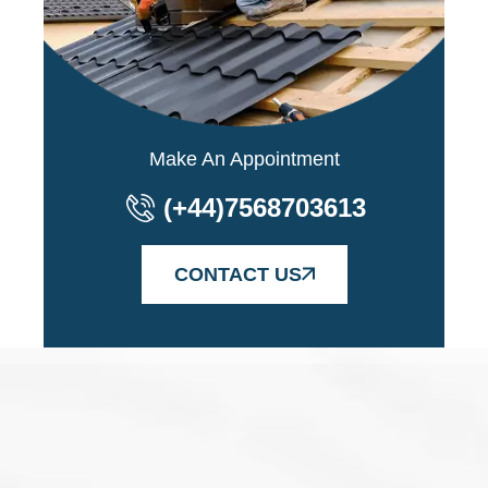
Make An Appointment
(+44)7568703613
CONTACT US