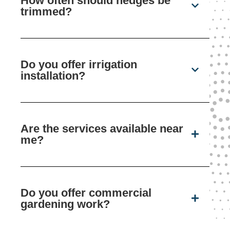
How often should hedges be
trimmed?
Do you offer irrigation
installation?
Are the services available near
me?
Do you offer commercial
gardening work?