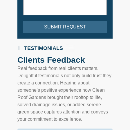
SUBMIT REQUEST
TESTIMONIALS
Clients Feedback
Real feedback from real clients matters.
Delightful testimonials not only build trust they
create a connection. Hearing about
someone’s positive experience how Clean
Roof Gardens brought their rooftop to life,
solved drainage issues, or added serene
green space captures attention and conveys
your commitment to excellence.