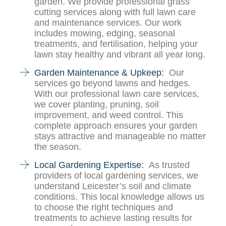
garden. We provide professional grass
cutting services along with full lawn care
and maintenance services. Our work
includes mowing, edging, seasonal
treatments, and fertilisation, helping your
lawn stay healthy and vibrant all year long.
Garden Maintenance & Upkeep:
Our
services go beyond lawns and hedges.
With our professional lawn care services,
we cover planting, pruning, soil
improvement, and weed control. This
complete approach ensures your garden
stays attractive and manageable no matter
the season.
Local Gardening Expertise:
As trusted
providers of local gardening services, we
understand Leicester’s soil and climate
conditions. This local knowledge allows us
to choose the right techniques and
treatments to achieve lasting results for