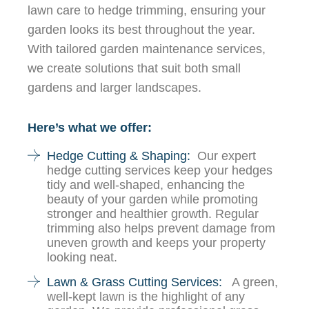
lawn care to hedge trimming, ensuring your
garden looks its best throughout the year.
With tailored garden maintenance services,
we create solutions that suit both small
gardens and larger landscapes.
Here’s what we offer:
Hedge Cutting & Shaping:
Our expert
hedge cutting services keep your hedges
tidy and well-shaped, enhancing the
beauty of your garden while promoting
stronger and healthier growth. Regular
trimming also helps prevent damage from
uneven growth and keeps your property
looking neat.
Lawn & Grass Cutting Services:
A green,
well-kept lawn is the highlight of any