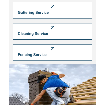
Guttering Service
Cleaning Service
Fencing Service