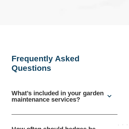
Frequently Asked
Questions
What’s included in your garden
maintenance services?