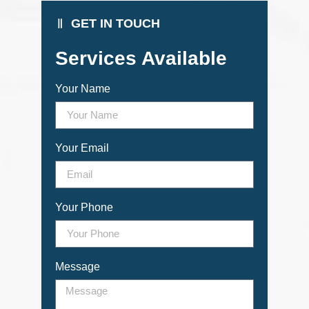
GET IN TOUCH
Services Available
Your Name
Your Email
Your Phone
Message