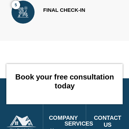
5
FINAL CHECK-IN
Book your free consultation
CO
today
COMPANY
CONTACT
SERVICES
US