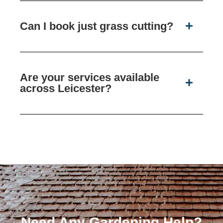
Can I book just grass cutting?
Are your services available
across Leicester?
Need Any Gardening Help?