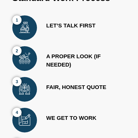
1
LET’S TALK FIRST
2
A PROPER LOOK (IF
NEEDED)
3
FAIR, HONEST QUOTE
4
WE GET TO WORK