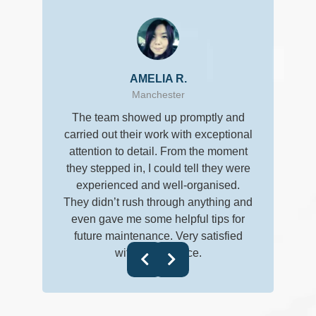
AMELIA R.
Manchester
I don’t usua
The team showed up promptly and
really ear
carried out their work with exceptional
clean, an
attention to detail. From the moment
they stepped in, I could tell they were
getting the 
experienced and well-organised.
followed up
They didn’t rush through anything and
everything w
even gave me some helpful tips for
follow-up t
future maintenance. Very satisfied
with their service.