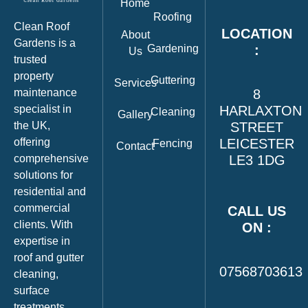
Home
Roofing
Clean Roof
LOCATION
About
Gardens is a
Gardening
:
Us
trusted
property
Guttering
Services
maintenance
8
specialist in
HARLAXTON
Cleaning
Gallery
the UK,
STREET
offering
LEICESTER
Fencing
Contact
comprehensive
LE3 1DG
solutions for
residential and
commercial
CALL US
clients. With
ON :
expertise in
roof and gutter
07568703613
cleaning,
surface
treatments,