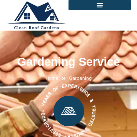
Gardening Service
Home
Gardening